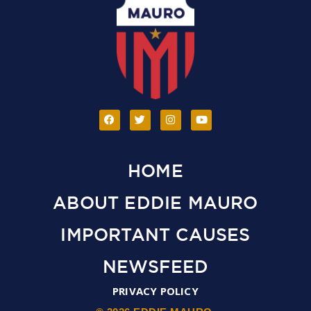
HOME
ABOUT EDDIE MAURO
IMPORTANT CAUSES
NEWSFEED
PRIVACY POLICY