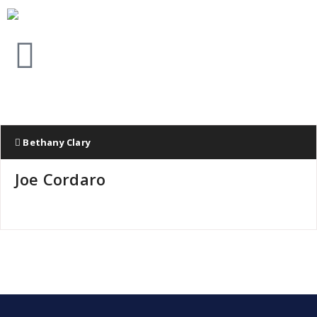
Bethany Clary
Joe Cordaro